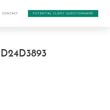
CONTACT
POTENTIAL CLIENT QUESTIONNAIRE
CD24D3893