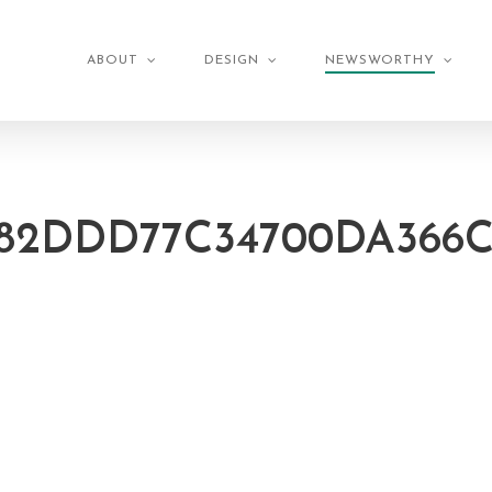
ABOUT
DESIGN
NEWSWORTHY
82DDD77C34700DA366