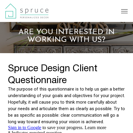
Skip
Men
to
main
content
ARE YOU INTERESTED IN
WORKING WITH US?