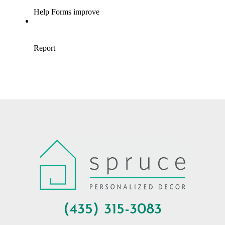
(435) 315-3083