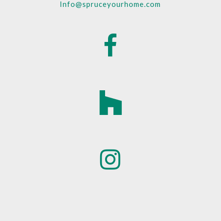
Info@spruceyourhome.com