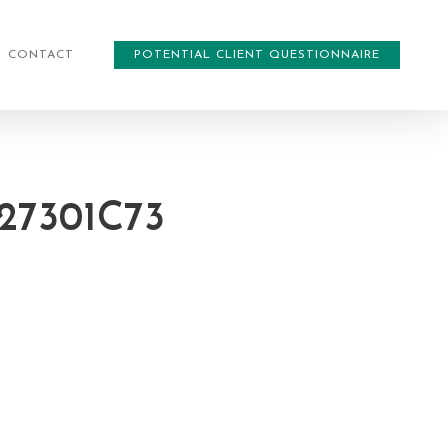
CONTACT
POTENTIAL CLIENT QUESTIONNAIRE
27301C73