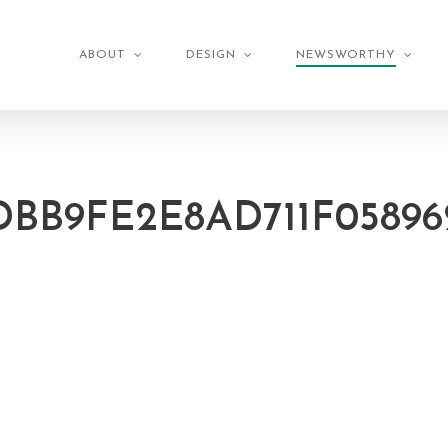
ABOUT
DESIGN
NEWSWORTHY
DBB9FE2E8AD711F05896