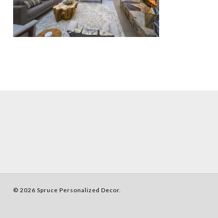
© 2026 Spruce Personalized Decor.