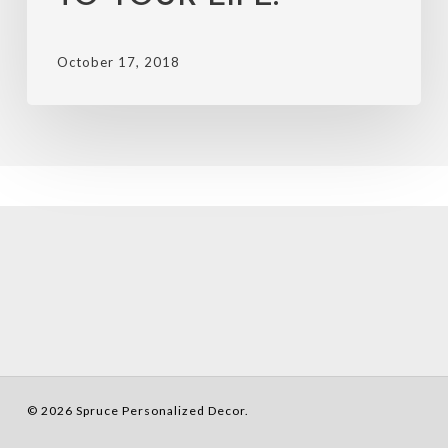
October 17, 2018
© 2026 Spruce Personalized Decor.