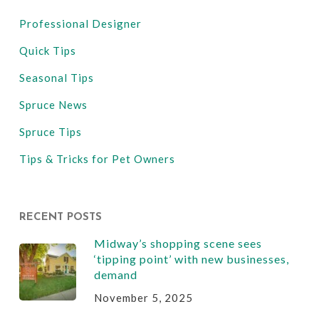
Professional Designer
Quick Tips
Seasonal Tips
Spruce News
Spruce Tips
Tips & Tricks for Pet Owners
RECENT POSTS
Midway’s shopping scene sees
‘tipping point’ with new businesses,
demand
November 5, 2025