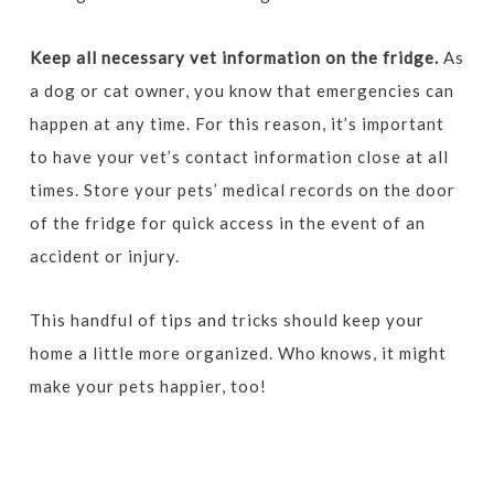
Keep all necessary vet information on the fridge.
As
a dog or cat owner, you know that emergencies can
happen at any time. For this reason, it’s important
to have your vet’s contact information close at all
times. Store your pets’ medical records on the door
of the fridge for quick access in the event of an
accident or injury.
This handful of tips and tricks should keep your
home a little more organized. Who knows, it might
make your pets happier, too!