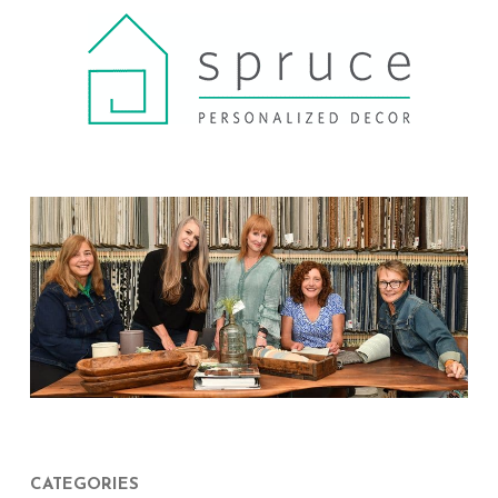
CATEGORIES