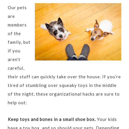
Our pets
are
members
of the
family, but
if you
aren’t
careful,
their stuff can quickly take over the house. If you’re
tired of stumbling over squeaky toys in the middle
of the night, these organizational hacks are sure to
help out:
Keep toys and bones in a small shoe box.
Your kids
have a toy box, and so should your pets. Depending