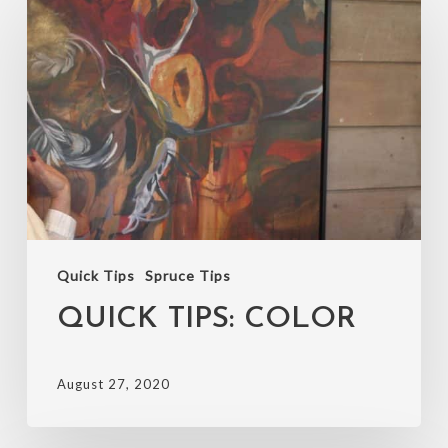
Tips:
Color
Quick Tips
Spruce Tips
QUICK TIPS: COLOR
August 27, 2020