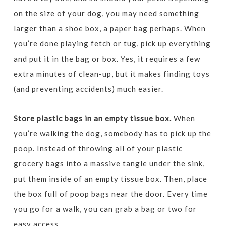
on the size of your dog, you may need something
larger than a shoe box, a paper bag perhaps. When
you’re done playing fetch or tug, pick up everything
and put it in the bag or box. Yes, it requires a few
extra minutes of clean-up, but it makes finding toys
(and preventing accidents) much easier.
Store plastic bags in an empty tissue box.
When
you’re walking the dog, somebody has to pick up the
poop. Instead of throwing all of your plastic
grocery bags into a massive tangle under the sink,
put them inside of an empty tissue box. Then, place
the box full of poop bags near the door. Every time
you go for a walk, you can grab a bag or two for
easy access.