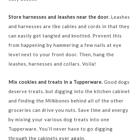
Store harnesses and leashes near the door.
Leashes
and harnesses are like cables and cords in that they
can easily get tangled and knotted. Prevent this
from happening by hammering a few nails at eye
level next to your front door. Then, hang the
leashes, harnesses and collars. Voila!
Mix cookies and treats in a Tupperware.
Good dogs
deserve treats, but digging into the kitchen cabinet
and finding the Milkbones behind all of the other
groceries can drive you nuts. Save time and energy
by mixing your various dog treats into one
Tupperware. You’ll never have to go digging
through the cabinets ever again.