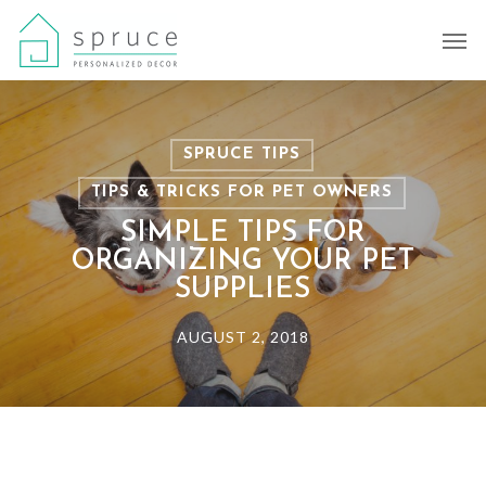
Skip
Men
to
main
content
SPRUCE TIPS
TIPS & TRICKS FOR PET OWNERS
SIMPLE TIPS FOR
ORGANIZING YOUR PET
SUPPLIES
AUGUST 2, 2018