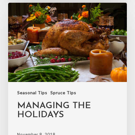
Managing
the
holidays
Seasonal Tips
Spruce Tips
MANAGING THE
HOLIDAYS
November 8, 2018