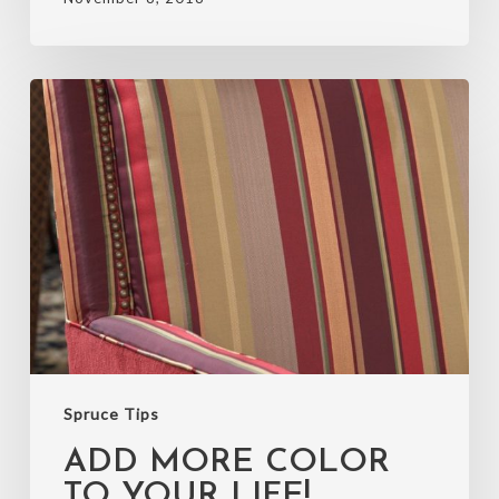
Add
more
color
to
your
life!
Spruce Tips
ADD MORE COLOR
TO YOUR LIFE!