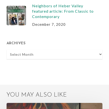
Neighbors of Heber Valley
featured article: From Classic to
Contemporary
December 7, 2020
ARCHIVES
Archives
YOU MAY ALSO LIKE
Quick