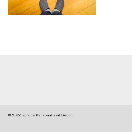
© 2026 Spruce Personalized Decor.