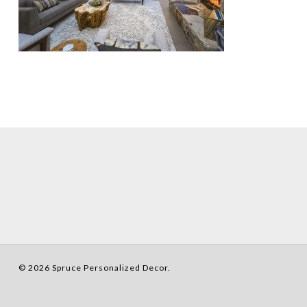
© 2026 Spruce Personalized Decor.